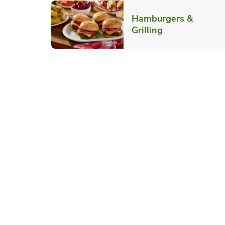
Hamburgers &
Link Opens in
Grilling