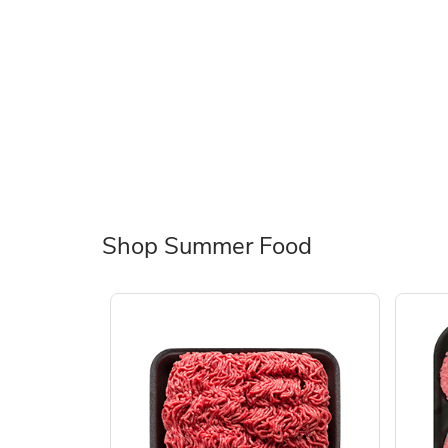
Shop Summer Food