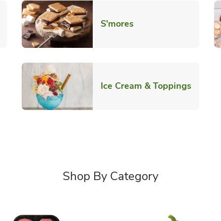
Link Opens in New T
S'mores
 New Tab
Link O
Ice Cream & Toppings
Shop By Category