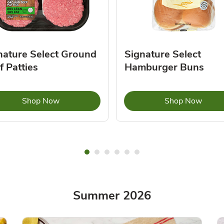
nature Select Ground
Signature Select
f Patties
Hamburger Buns
Link Opens in New Tab
Link 
Shop Now
Shop Now
Summer 2026