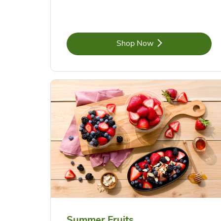
Link Opens in New Tab
Shop Now
Summer Fruits