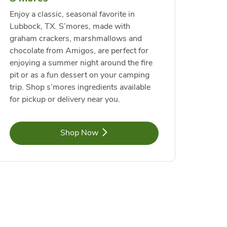
Enjoy a classic, seasonal favorite in
Lubbock, TX. S’mores, made with
graham crackers, marshmallows and
chocolate from Amigos, are perfect for
enjoying a summer night around the fire
pit or as a fun dessert on your camping
trip. Shop s’mores ingredients available
for pickup or delivery near you.
Link Opens in New Tab
Shop Now