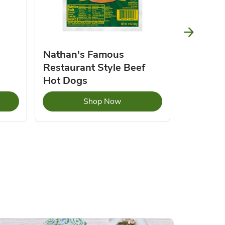
Nathan's Famous
Natures
Restaurant Style Beef
Butter 
Hot Dogs
Opens in New Tab
Link Opens in New Tab
Shop Now