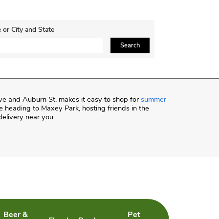
 or City and State
ce, Zip or City & Country
Search
ve and Auburn St, makes it easy to shop for
summer
 heading to Maxey Park, hosting friends in the
delivery near you.
Beer &
Pet