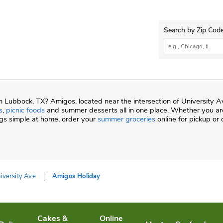
Search by Zip Code
City, State/Provi
 Lubbock, TX? Amigos, located near the intersection of University A
s
,
picnic foods
and summer desserts all in one place. Whether you are
gs simple at home, order your
summer groceries
online for pickup or 
iversity Ave
Amigos Holiday
Cakes &
Online