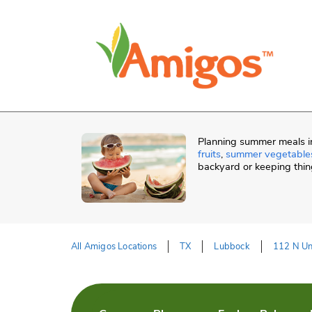
Skip to content
Skip to Main Content
Return to HeaderOld
Planning summer meals in
fruits
,
summer vegetable
backyard or keeping thin
All Amigos Locations
TX
Lubbock
112 N Un
Return to Nav