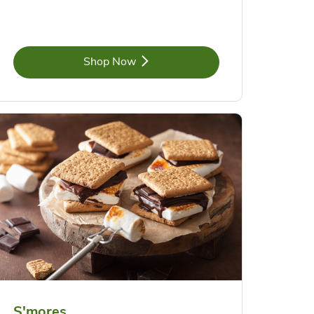
Link Opens in New Tab
Shop Now
S'mores