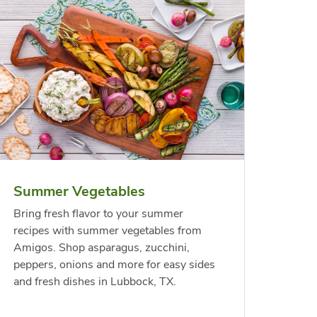
less
per
Waterfront Bistro
Yellow Sweet Onion
Chicken
Signatu
Shrimp Cooked Peeled
Orange 
On The 
Tail On
Summer Vegetables
Opens in New Tab
Opens in New Tab
Link Opens in New Tab
Link Opens in New Tab
Shop Now
Shop Now
Bring fresh flavor to your summer
recipes with summer vegetables from
Amigos. Shop asparagus, zucchini,
peppers, onions and more for easy sides
and fresh dishes in Lubbock, TX.