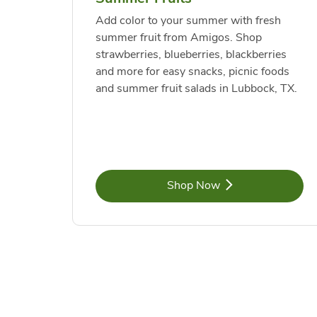
Add color to your summer with fresh
summer fruit from Amigos. Shop
strawberries, blueberries, blackberries
and more for easy snacks, picnic foods
and summer fruit salads in Lubbock, TX.
Link Opens in New Tab
Shop Now