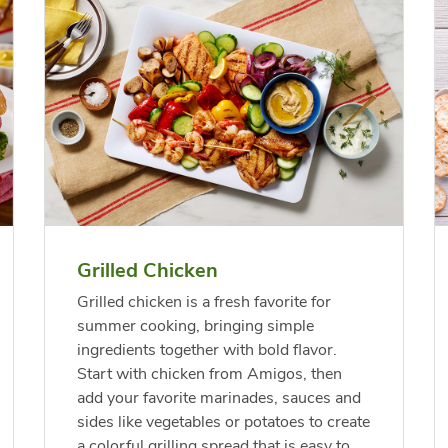
f USDA Choice Ribs
anic Green Bell
Chicken Breast Bone
Organic Red Bell Pep
ck Country Style
per
Skinless Diced
s Boneless
Grilled Chicken
Link Opens in New Tab
Link Opens in New Tab
Link 
Link 
Shop Now
Shop Now
Shop Now
Shop Now
Grilled chicken is a fresh favorite for
summer cooking, bringing simple
ingredients together with bold flavor.
Start with chicken from Amigos, then
add your favorite marinades, sauces and
sides like vegetables or potatoes to create
a colorful grilling spread that is easy to