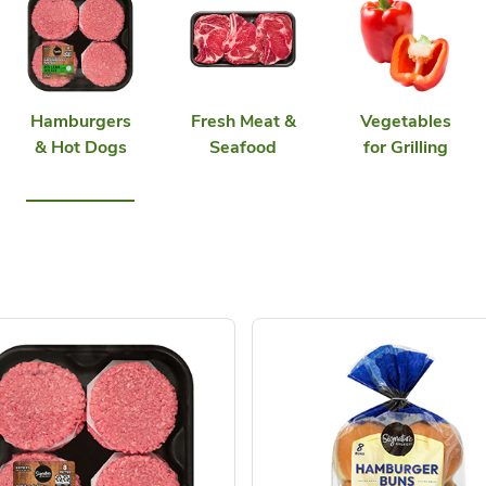
Hamburgers
Fresh Meat &
Vegetables
& Hot Dogs
Seafood
for Grilling