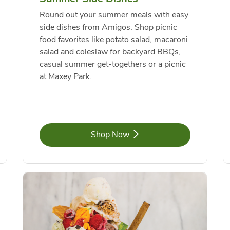
Round out your summer meals with easy
side dishes from Amigos. Shop picnic
food favorites like potato salad, macaroni
salad and coleslaw for backyard BBQs,
casual summer get-togethers or a picnic
at Maxey Park.
Link Opens in New Tab
Shop Now