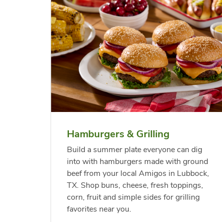
 Chicken
s
USDA Choice Beef
Hothouse Large Tomato
Bee
Org
kinless
Ribeye Steak Bone-In
Chu
Pep
Value Pack
Rib
Hamburgers & Grilling
Link Opens in New Tab
Link Opens in New Tab
Link Opens in New Tab
Link Opens in New Tab
Shop Now
Shop Now
Build a summer plate everyone can dig
into with hamburgers made with ground
beef from your local Amigos in Lubbock,
TX. Shop buns, cheese, fresh toppings,
corn, fruit and simple sides for grilling
favorites near you.