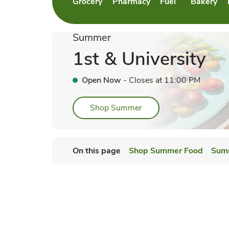
Grocery
Pharmacy
Fuel
Bakery
Link Opens in New Tab
Link Opens in New Tab
Link Opens in Ne
Link Open
Summer
1st & University
Open Now
- Closes at
11:00 PM
Link Opens in New Tab
Shop Summer
On this page
Shop Summer Food
Sum