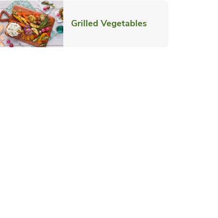
ab
Link Opens in N
Grilled Vegetables
pens in New Tab