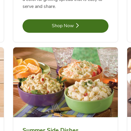
serve and share.
Link Opens in New Tab
Shop Now
Summer Side Dishes