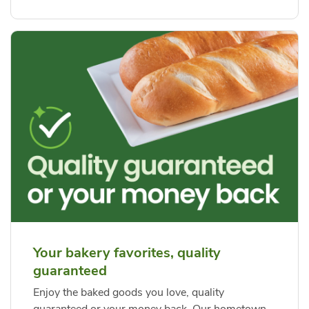
Your bakery favorites, quality
guaranteed
Enjoy the baked goods you love, quality