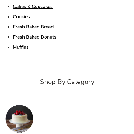
Link Opens in New Tab
Cakes & Cupcakes
Link Opens in New Tab
Cookies
Link Opens in New Tab
Fresh Baked Bread
Link Opens in New Tab
Fresh Baked Donuts
Link Opens in New Tab
Muffins
Shop By Category