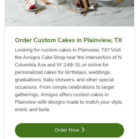
Order Custom Cakes in Plainview, TX
Looking for custom cakes in Plainview, TX? Visit
the Amigos Cake Shop near the intersection of N
Columbia Ave and W 24th St, or online for
personalized cakes for birthdays, weddings,
graduations, baby showers, and other special
occasions. From simple celebrations to larger
gatherings, Amigos offers custom cakes in
Plainview with designs made to match your style,
event, and taste.
Link Opens in New Tab
Order Now