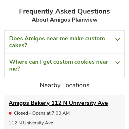
Frequently Asked Questions
About Amigos Plainview
Does Amigos near me make custom
cakes?
Where can I get custom cookies near
me?
Nearby Locations
Amigos Bakery
112 N University Ave
Closed
- Opens at
7:00 AM
112 N University Ave