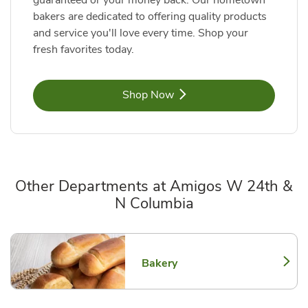
guaranteed or your money back. Our hometown
bakers are dedicated to offering quality products
and service you'll love every time. Shop your
fresh favorites today.
Link Opens in New Tab
Shop Now
Other Departments at Amigos W 24th &
N Columbia
Scroll horizontally to switch between departments
Bakery
Link Opens in New Tab