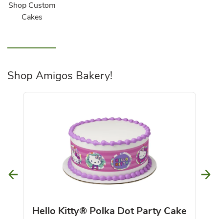
Shop Custom
Cakes
Shop Amigos Bakery!
Hello Kitty® Polka Dot Party Cake