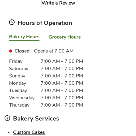
Link Opens in New Tab
Write a Review
Hours of Operation
Bakery Hours
Grocery Hours
Closed
- Opens at
7:00 AM
Day of the Week
Hours
Friday
7:00 AM
-
7:00 PM
Saturday
7:00 AM
-
7:00 PM
Sunday
7:00 AM
-
7:00 PM
Monday
7:00 AM
-
7:00 PM
Tuesday
7:00 AM
-
7:00 PM
Wednesday
7:00 AM
-
7:00 PM
Thursday
7:00 AM
-
7:00 PM
Bakery Services
Link Opens in New Tab
Custom Cakes