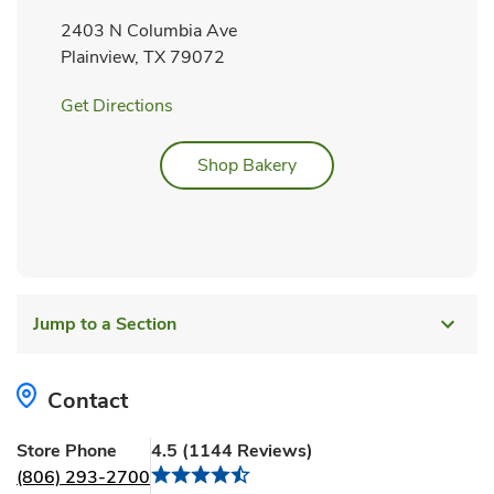
2403 N Columbia Ave
Plainview
,
TX
79072
Link Opens in New Tab
Get Directions
Link Opens in New Tab
Shop Bakery
Jump to a Section
Contact
Store Phone
4.5
(
1144
Reviews
)
(806) 293-2700